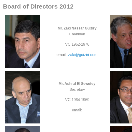
Board of Directors 2012
Mr. Zaki Nassar Guiziry
Chairman
VC 1962-1976
email:
zaki@guiziri.com
Mr. Ashraf El Sewefey
Secretary
VC 1964-1969
email: