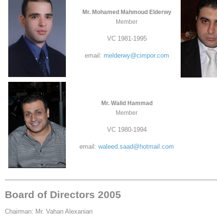
Mr. Mohamed Mahmoud Elderwy
Member
VC 1981-1995
email:
melderwy@cimpor.com
Mr. Walid Hammad
Member
VC 1980-1994
email:
waleed.saad@hotmail.com
Board of Directors 2005
Chairman: Mr. Vahan Alexanian