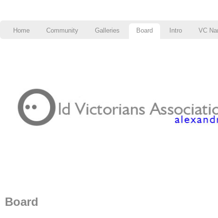
Home
Community
Galleries
Board
Intro
VC Na
Board