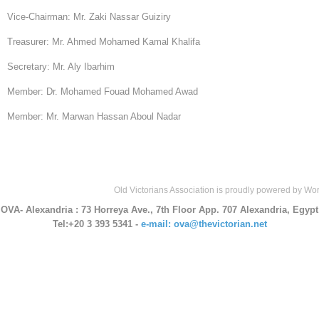
Vice-Chairman: Mr. Zaki Nassar Guiziry
Treasurer: Mr. Ahmed Mohamed Kamal Khalifa
Secretary: Mr. Aly Ibarhim
Member: Dr. Mohamed Fouad Mohamed Awad
Member: Mr. Marwan Hassan Aboul Nadar
Old Victorians Association is proudly powered by
Wor
OVA- Alexandria
: 73 Horreya Ave., 7th Floor App. 707 Alexandria, Egypt
Tel:+20 3 393 5341 -
e-mail: ova@thevictorian.net