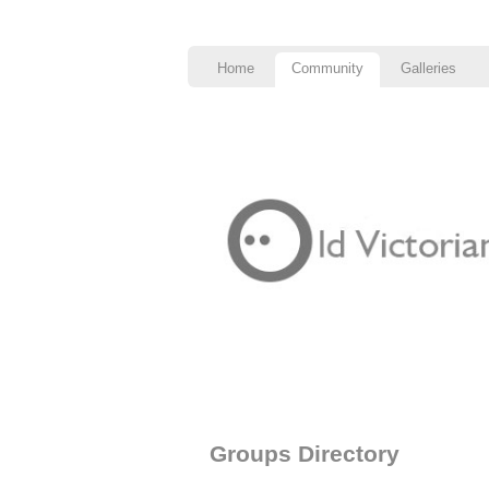
Home
Community
Galleries
Groups Directory