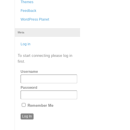
Themes
Feedback
WordPress Planet
Meta
Log in
To start connecting please log in
first.
Username
Password
Remember Me