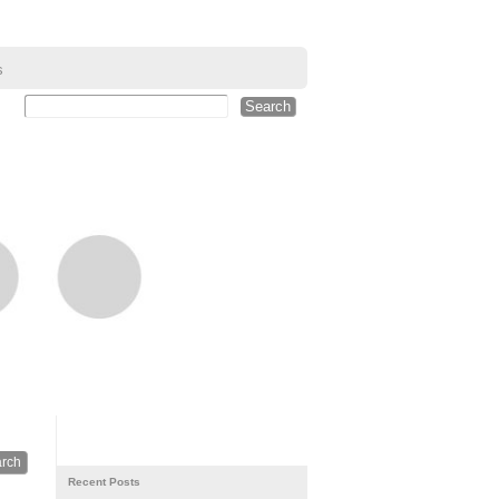
s
Recent Posts