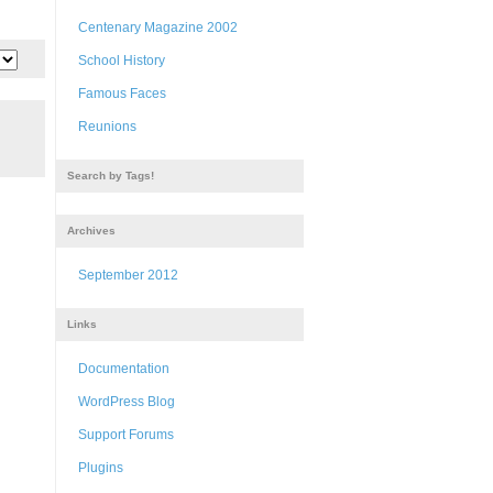
Centenary Magazine 2002
School History
Famous Faces
Reunions
Search by Tags!
Archives
September 2012
Links
Documentation
WordPress Blog
Support Forums
Plugins