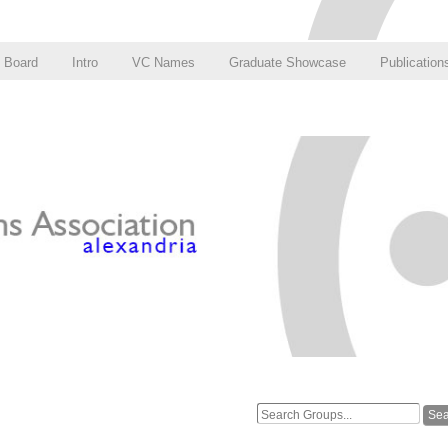
Board
Intro
VC Names
Graduate Showcase
Publication