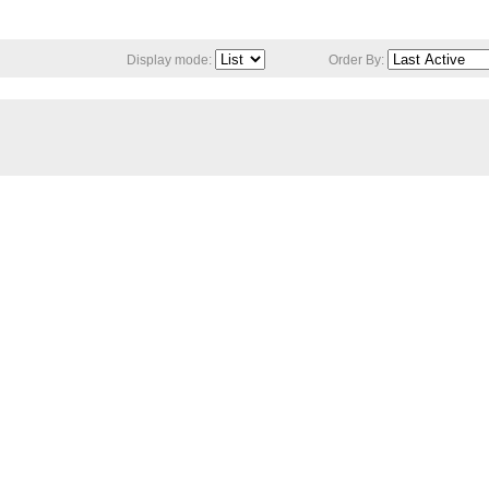
Display mode:
Order By: