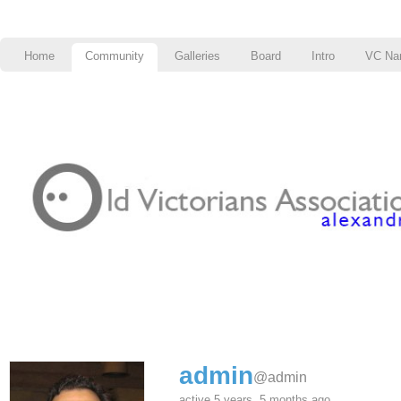
Home
Community
Galleries
Board
Intro
VC Na
admin
@admin
active 5 years, 5 months ago