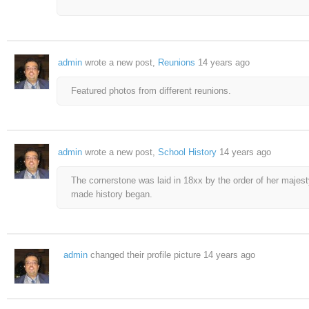
admin
wrote a new post,
Reunions
14 years ago
Featured photos from different reunions.
admin
wrote a new post,
School History
14 years ago
The cornerstone was laid in 18xx by the order of her majest
made history began.
admin
changed their profile picture
14 years ago