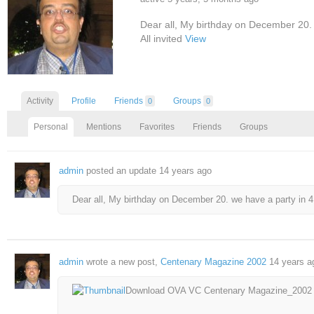
Dear all, My birthday on December 20.
All invited
View
Activity
Profile
Friends
Groups
0
0
Personal
Mentions
Favorites
Friends
Groups
admin
posted an update
14 years ago
Dear all, My birthday on December 20. we have a party in 4 
admin
wrote a new post,
Centenary Magazine 2002
14 years a
Download OVA VC Centenary Magazine_2002 by