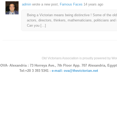
admin
wrote a new post,
Famous Faces
14 years ago
Being a Victorian means being distinctive ! Some of the old 
actors, directors, thinkers, mathematicians, politicians and
Can you […]
Old Victorians Association is proudly powered by
Wor
OVA- Alexandria
: 73 Horreya Ave., 7th Floor App. 707 Alexandria, Egypt
Tel:+20 3 393 5341 -
e-mail: ova@thevictorian.net